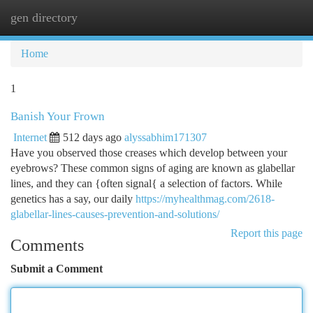
gen directory
Togg
navi
Home
1
Banish Your Frown
Internet
512 days ago
alyssabhim171307
Have you observed those creases which develop between your
eyebrows? These common signs of aging are known as glabellar
lines, and they can {often signal{ a selection of factors. While
genetics has a say, our daily
https://myhealthmag.com/2618-
glabellar-lines-causes-prevention-and-solutions/
Report this page
Comments
Submit a Comment