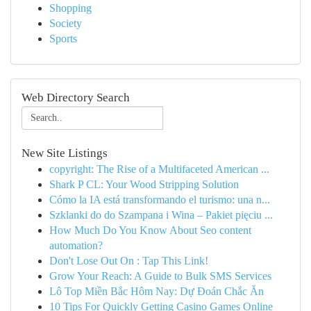
Shopping
Society
Sports
Web Directory Search
New Site Listings
copyright: The Rise of a Multifaceted American ...
Shark P CL: Your Wood Stripping Solution
Cómo la IA está transformando el turismo: una n...
Szklanki do do Szampana i Wina – Pakiet pięciu ...
How Much Do You Know About Seo content
automation?
Don't Lose Out On : Tap This Link!
Grow Your Reach: A Guide to Bulk SMS Services
Lô Top Miền Bắc Hôm Nay: Dự Đoán Chắc Ăn
10 Tips For Quickly Getting Casino Games Online