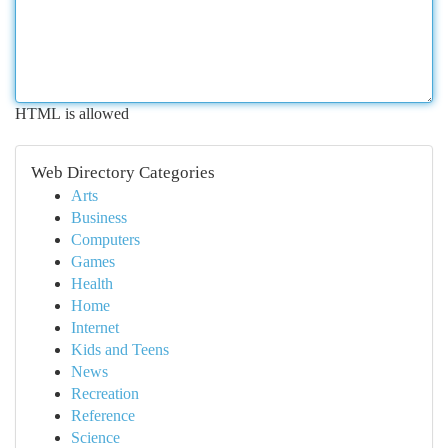
HTML is allowed
Web Directory Categories
Arts
Business
Computers
Games
Health
Home
Internet
Kids and Teens
News
Recreation
Reference
Science