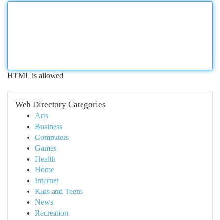
HTML is allowed
Web Directory Categories
Arts
Business
Computers
Games
Health
Home
Internet
Kids and Teens
News
Recreation