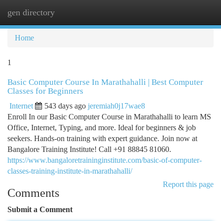
gen directory
Togg
navi
Home
1
Basic Computer Course In Marathahalli | Best Computer
Classes for Beginners
Internet
543 days ago
jeremiah0j17wae8
Enroll In our Basic Computer Course in Marathahalli to learn MS
Office, Internet, Typing, and more. Ideal for beginners & job
seekers. Hands-on training with expert guidance. Join now at
Bangalore Training Institute! Call +91 88845 81060.
https://www.bangaloretraininginstitute.com/basic-of-computer-
classes-training-institute-in-marathahalli/
Report this page
Comments
Submit a Comment