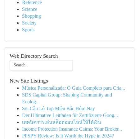
Reference
Science
Shopping
Society
Sports
Web Directory Search
New Site Listings
Música Personalizada: O Guia Completo para Cria...
SDS Capital Group: Shaping Community and
Ecolog...
Soi Cầu Lô Top Miền Bắc Hôm Nay
Der Ultimative Leitfaden für Zertifizierte Goog...
เทคนิคการเล่นสล็อตออนไลน์ให้ได้เงิน
Income Protection Insurance Cairns: Your Broker...
PPSPY Review: Is It Worth the Hype in 2024?