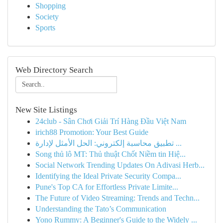
Shopping
Society
Sports
Web Directory Search
New Site Listings
24club - Sân Chơi Giải Trí Hàng Đầu Việt Nam
irich88 Promotion: Your Best Guide
تطبيق محاسبة إلكتروني: الحل الأمثل لإدارة ...
Song thủ lô MT: Thủ thuật Chốt Niềm tin Hiệ...
Social Network Trending Updates On Adivasi Herb...
Identifying the Ideal Private Security Compa...
Pune's Top CA for Effortless Private Limite...
The Future of Video Streaming: Trends and Techn...
Understanding the Tato’s Communication
Yono Rummy: A Beginner's Guide to the Widely ...