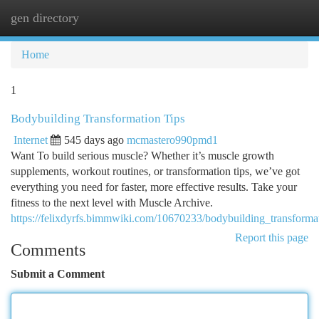
gen directory
Togg
navi
Home
1
Bodybuilding Transformation Tips
Internet
545 days ago
mcmastero990pmd1
Want To build serious muscle? Whether it’s muscle growth
supplements, workout routines, or transformation tips, we’ve got
everything you need for faster, more effective results. Take your
fitness to the next level with Muscle Archive.
https://felixdyrfs.bimmwiki.com/10670233/bodybuilding_transformat
Report this page
Comments
Submit a Comment