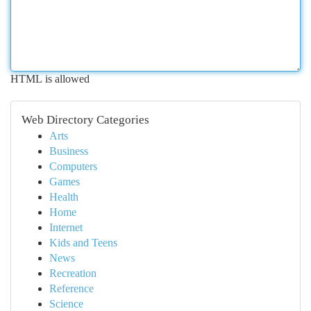
HTML is allowed
Web Directory Categories
Arts
Business
Computers
Games
Health
Home
Internet
Kids and Teens
News
Recreation
Reference
Science