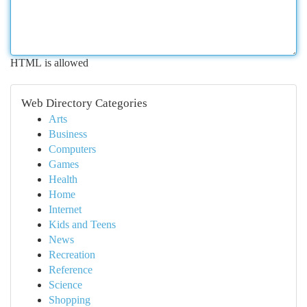
HTML is allowed
Web Directory Categories
Arts
Business
Computers
Games
Health
Home
Internet
Kids and Teens
News
Recreation
Reference
Science
Shopping