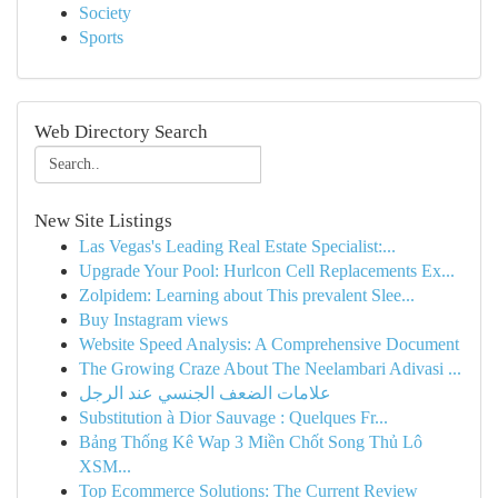
Society
Sports
Web Directory Search
New Site Listings
Las Vegas's Leading Real Estate Specialist:...
Upgrade Your Pool: Hurlcon Cell Replacements Ex...
Zolpidem: Learning about This prevalent Slee...
Buy Instagram views
Website Speed Analysis: A Comprehensive Document
The Growing Craze About The Neelambari Adivasi ...
علامات الضعف الجنسي عند الرجل
Substitution à Dior Sauvage : Quelques Fr...
Bảng Thống Kê Wap 3 Miền Chốt Song Thủ Lô
XSM...
Top Ecommerce Solutions: The Current Review