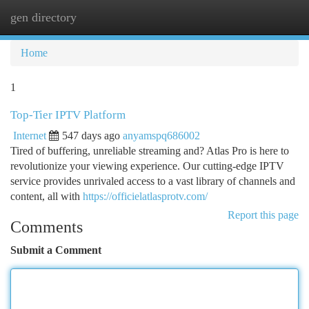
gen directory
Togg
navi
Home
1
Top-Tier IPTV Platform
Internet
547 days ago
anyamspq686002
Tired of buffering, unreliable streaming and? Atlas Pro is here to
revolutionize your viewing experience. Our cutting-edge IPTV
service provides unrivaled access to a vast library of channels and
content, all with
https://officielatlasprotv.com/
Report this page
Comments
Submit a Comment