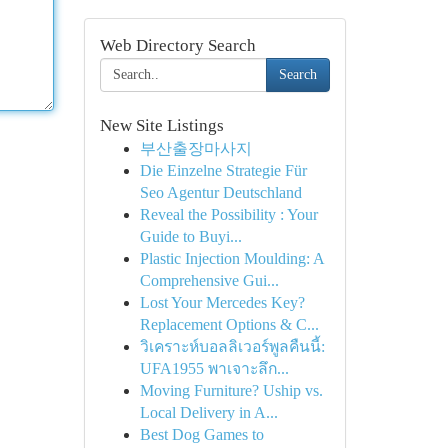
Web Directory Search
Search
New Site Listings
부산출장마사지
Die Einzelne Strategie Für
Seo Agentur Deutschland
Reveal the Possibility : Your
Guide to Buyi...
Plastic Injection Moulding: A
Comprehensive Gui...
Lost Your Mercedes Key?
Replacement Options & C...
วิเคราะห์บอลลิเวอร์พูลคืนนี้:
UFA1955 พาเจาะลึก...
Moving Furniture? Uship vs.
Local Delivery in A...
Best Dog Games to