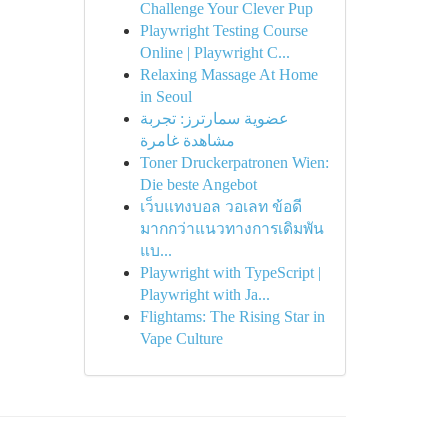
Challenge Your Clever Pup
Playwright Testing Course
Online | Playwright C...
Relaxing Massage At Home
in Seoul
عضوية سمارترز: تجربة
مشاهدة غامرة
Toner Druckerpatronen Wien:
Die beste Angebot
เว็บแทงบอล วอเลท ข้อดี
มากกว่าแนวทางการเดิมพัน
แบ...
Playwright with TypeScript |
Playwright with Ja...
Flightams: The Rising Star in
Vape Culture