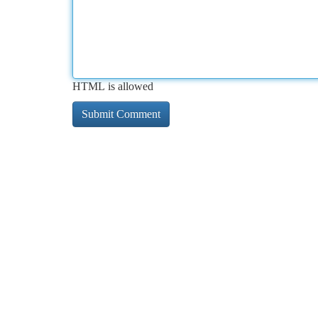
HTML is allowed