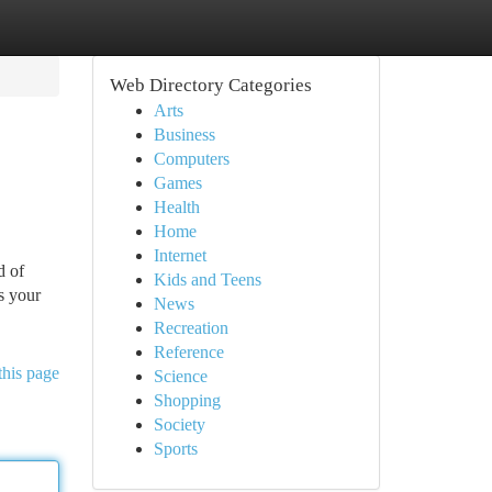
Web Directory Categories
Arts
Business
Computers
Games
Health
Home
Internet
d of
Kids and Teens
s your
News
Recreation
Reference
this page
Science
Shopping
Society
Sports