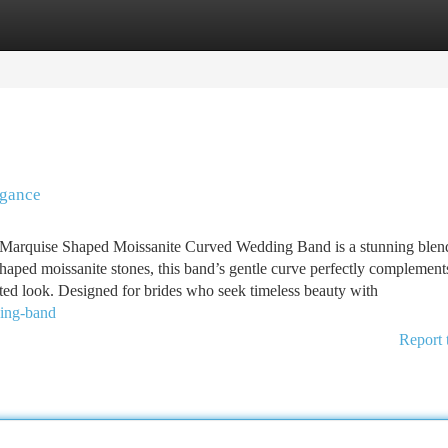
tegories
Register
Login
egance
arquise Shaped Moissanite Curved Wedding Band is a stunning blen
aped moissanite stones, this band’s gentle curve perfectly complement
ted look. Designed for brides who seek timeless beauty with
ding-band
Report 