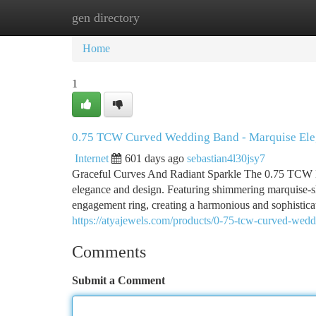
gen directory
Home
New Site Listings
Add Site
Ca
Home
1
0.75 TCW Curved Wedding Band - Marquise El
Internet
601 days ago
sebastian4l30jsy7
Graceful Curves And Radiant Sparkle The 0.75 TCW M
elegance and design. Featuring shimmering marquise-sh
engagement ring, creating a harmonious and sophistica
https://atyajewels.com/products/0-75-tcw-curved-wed
Comments
Submit a Comment