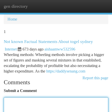
gen directory
Togg
navi
Home
1
Not known Factual Statements About togel sydney
Internet
673 days ago
aishaamww532596
Wheeling methods: Wheeling methods involve picking a bigger
set of figures and masking several mixtures in that established,
escalating the probability of profitable but also necessitating a
higher expenditure. As the
https://daddysenang.com
Report this page
Comments
Submit a Comment