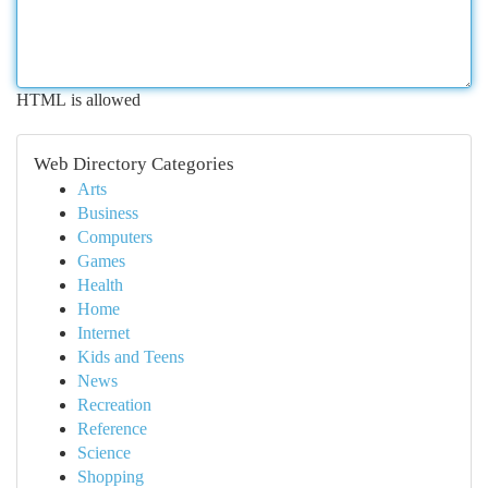
HTML is allowed
Web Directory Categories
Arts
Business
Computers
Games
Health
Home
Internet
Kids and Teens
News
Recreation
Reference
Science
Shopping