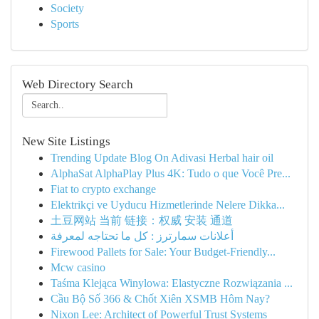
Society
Sports
Web Directory Search
New Site Listings
Trending Update Blog On Adivasi Herbal hair oil
AlphaSat AlphaPlay Plus 4K: Tudo o que Você Pre...
Fiat to crypto exchange
Elektrikçi ve Uyducu Hizmetlerinde Nelere Dikka...
土豆网站 当前 链接：权威 安装 通道
أعلانات سمارترز : كل ما تحتاجه لمعرفة
Firewood Pallets for Sale: Your Budget-Friendly...
Mcw casino
Taśma Klejąca Winylowa: Elastyczne Rozwiązania ...
Cầu Bộ Số 366 & Chốt Xiên XSMB Hôm Nay?
Nixon Lee: Architect of Powerful Trust Systems