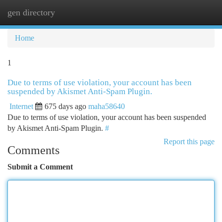
gen directory
Togg
navi
Home
1
Due to terms of use violation, your account has been
suspended by Akismet Anti-Spam Plugin.
Internet
675 days ago
maha58640
Due to terms of use violation, your account has been suspended
by Akismet Anti-Spam Plugin.
#
Report this page
Comments
Submit a Comment