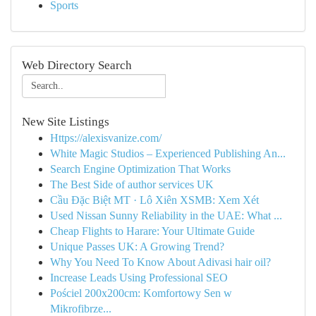
Sports
Web Directory Search
New Site Listings
Https://alexisvanize.com/
White Magic Studios – Experienced Publishing An...
Search Engine Optimization That Works
The Best Side of author services UK
Cầu Đặc Biệt MT · Lô Xiên XSMB: Xem Xét
Used Nissan Sunny Reliability in the UAE: What ...
Cheap Flights to Harare: Your Ultimate Guide
Unique Passes UK: A Growing Trend?
Why You Need To Know About Adivasi hair oil?
Increase Leads Using Professional SEO
Pościel 200x200cm: Komfortowy Sen w
Mikrofibrze...