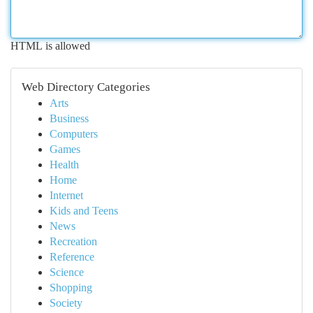
HTML is allowed
Web Directory Categories
Arts
Business
Computers
Games
Health
Home
Internet
Kids and Teens
News
Recreation
Reference
Science
Shopping
Society