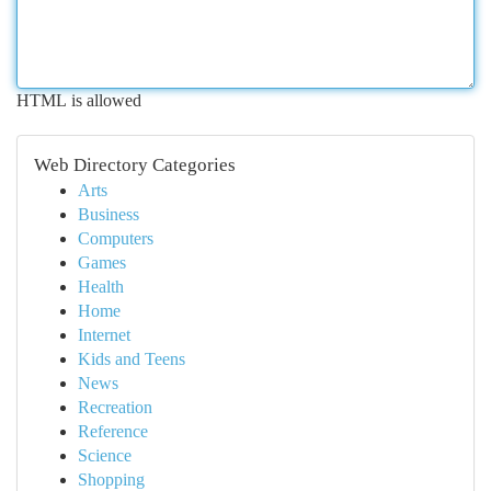
HTML is allowed
Web Directory Categories
Arts
Business
Computers
Games
Health
Home
Internet
Kids and Teens
News
Recreation
Reference
Science
Shopping