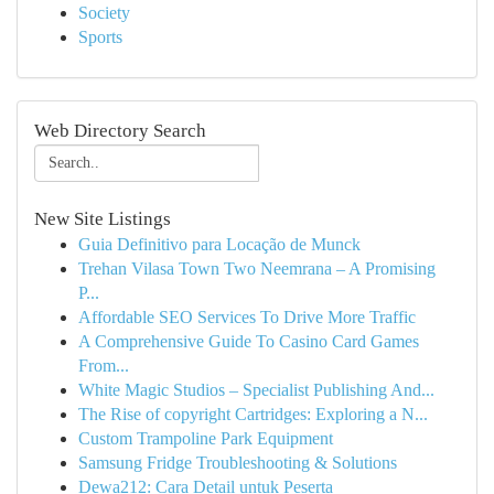
Society
Sports
Web Directory Search
New Site Listings
Guia Definitivo para Locação de Munck
Trehan Vilasa Town Two Neemrana – A Promising
P...
Affordable SEO Services To Drive More Traffic
A Comprehensive Guide To Casino Card Games
From...
White Magic Studios – Specialist Publishing And...
The Rise of copyright Cartridges: Exploring a N...
Custom Trampoline Park Equipment
Samsung Fridge Troubleshooting & Solutions
Dewa212: Cara Detail untuk Peserta