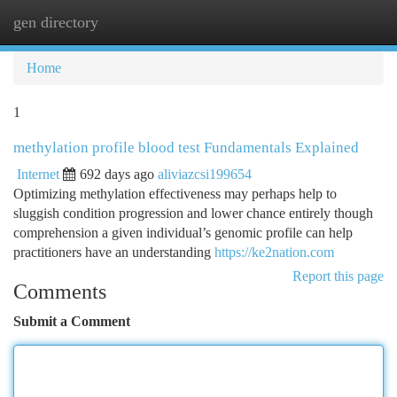
gen directory
Togg
navi
Home
1
methylation profile blood test Fundamentals Explained
Internet
692 days ago
aliviazcsi199654
Optimizing methylation effectiveness may perhaps help to
sluggish condition progression and lower chance entirely though
comprehension a given individual’s genomic profile can help
practitioners have an understanding
https://ke2nation.com
Report this page
Comments
Submit a Comment