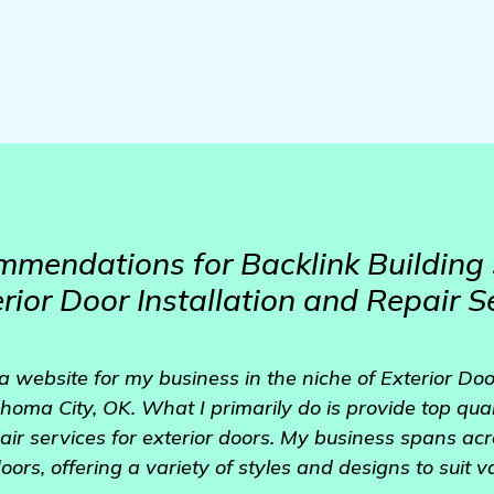
mendations for Backlink Building 
rior Door Installation and Repair S
 a website for my business in the niche of Exterior Doo
oma City, OK. What I primarily do is provide top qualit
ir services for exterior doors. My business spans acro
oors, offering a variety of styles and designs to suit 