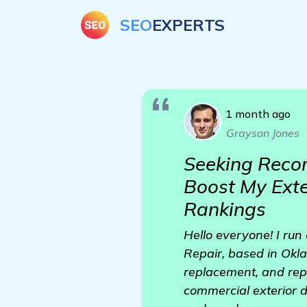
SEO
EXPERTS
1 month ago
Grayson Jones
Seeking Recom
Boost My Exte
Rankings
Hello everyone! I run
Repair, based in Oklah
replacement, and repa
commercial exterior d