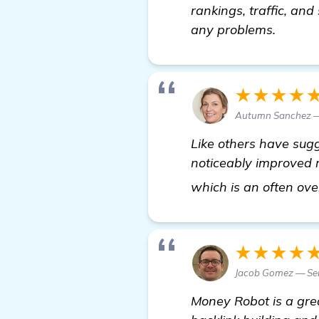
rankings, traffic, and
any problems.
★★★★
Autumn Sanchez — 
Like others have sug
noticeably improved m
which is an often ov
★★★★
Jacob Gomez — Sen
Money Robot is a grea