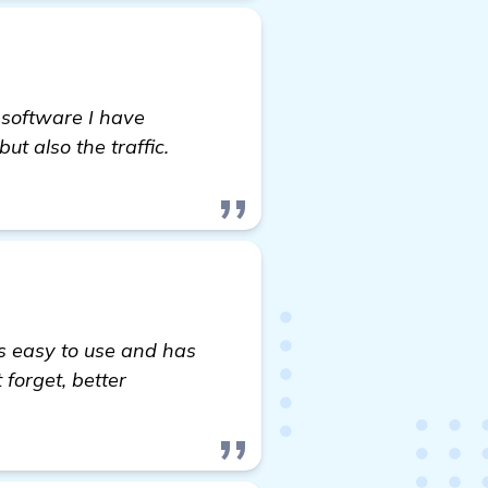
 software I have
t also the traffic.
's easy to use and has
forget, better
more