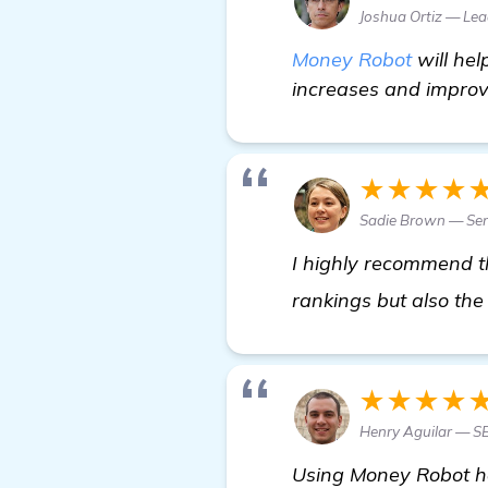
Joshua Ortiz — Le
Money Robot
will hel
increases and improve
★★★★
Sadie Brown — Sen
I highly recommend th
rankings but also the
★★★★
Henry Aguilar — 
Using Money Robot ha