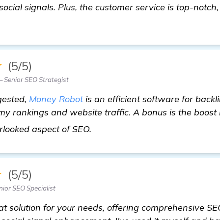
 social signals. Plus, the customer service is top-notch,
★
(5/5)
Senior SEO Strategist
gested,
Money Robot
is an efficient software for backli
y rankings and website traffic. A bonus is the boost i
see more
erlooked aspect of SEO.
★
(5/5)
ior SEO Specialist
t solution for your needs, offering comprehensive SE