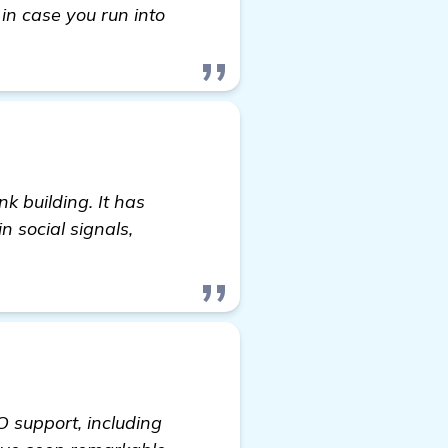
 in case you run into
nk building. It has
n social signals,
O support, including