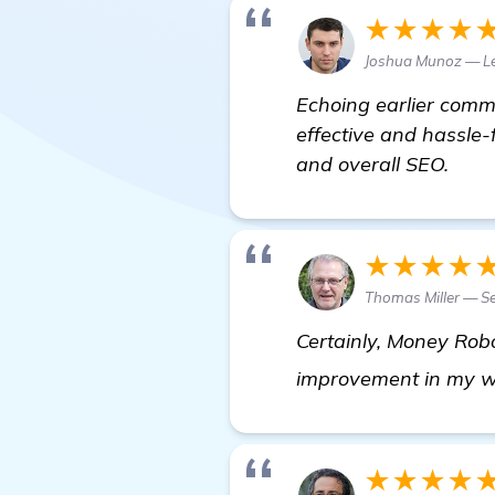
★★★★
Joshua Munoz — L
Echoing earlier comm
effective and hassle-f
and overall SEO.
★★★★
Thomas Miller — Se
Certainly, Money Robot
improvement in my web
★★★★