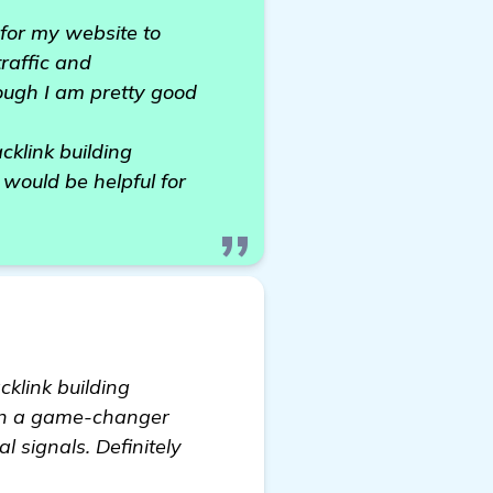
 for my website to
raffic and
ough I am pretty good
cklink building
 would be helpful for
acklink building
een a game-changer
l signals. Definitely