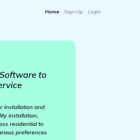
Home
Sign Up
Login
Software to
ervice
r Installation and
y installation,
ss residential to
various preferences