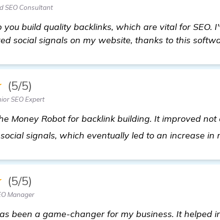
ad SEO Consultant
p you build quality backlinks, which are vital for SEO. I'
d social signals on my website, thanks to this softwa
★
(5/5)
ior SEO Expert
e Money Robot for backlink building. It improved not
 social signals, which eventually led to an increase i
★
(5/5)
SEO Manager
s been a game-changer for my business. It helped i