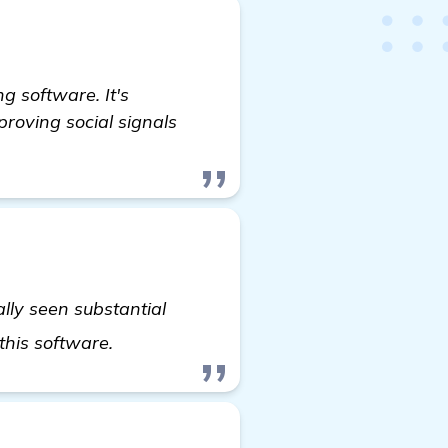
 software. It's
proving social signals
ally seen substantial
visit here
 this software.