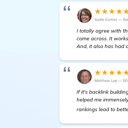
★★★★
Sadie Gomez — Sen
I totally agree with 
come across. It works
And, it also has had 
★★★★
Matthew Lee — SE
If it's backlink buildi
helped me immensely i
rankings lead to bette