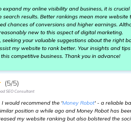
expand my online visibility and business, it is crucial
 search results. Better rankings mean more website t
sed chances of conversions and higher earnings. Alth
reasonably new to this aspect of digital marketing.
 seeking your valuable suggestions about the right ba
ssist my website to rank better. Your insights and tips
this competitive business. Thank you in advance!
★
(5/5)
ead SEO Consultant
 I would recommend the '
Money Robot
' - a reliable b
 similar position a while ago and Money Robot has b
creased my website ranking but also bolstered the socia
ge