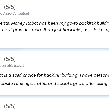
★
(5/5)
ead SEO Consultant
ents, Money Robot has been my go-to backlink building
ree. It provides more than just backlinks, assists in im
★
(5/5)
nior SEO Expert
 is a solid choice for backlink building. I have person
site rankings, traffic, and social signals after using
★
(5/5)