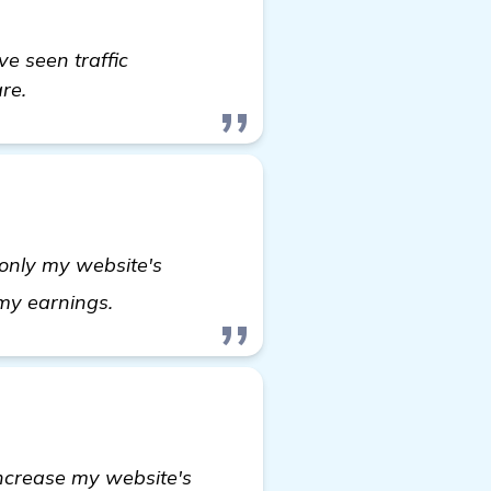
ve seen traffic
re.
 only my website's
find out more
n my earnings.
ncrease my website's