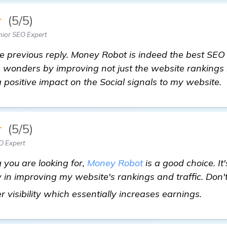
★
(5/5)
ior SEO Expert
the previous reply. Money Robot is indeed the best SEO
 wonders by improving not just the website rankings bu
a positive impact on the Social signals to my website.
★
(5/5)
O Expert
ng you are looking for,
Money Robot
is a good choice. It
n improving my website's rankings and traffic. Don't 
see 
r visibility which essentially increases earnings.