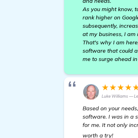
and needs.
As you might know, to 
rank higher on Google
subsequently, increa
at my business, I am 
That's why I am here,
software that could a
me to surge ahead in 
★★★★
Luke Williams — L
Based on your needs,
software. I was in a
for me. It not only in
homepa
worth a try!